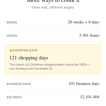
Same wait, different angles.
20
weeks +
0
days
WEEKS
3,361
hours
HOURS
SHOPPING DAYS
121
shopping days
The classic US Christmas-shopping metric since the 1920s —
non-Sundays until December 25.
101
business days
BUSINESS DAYS
12,101,403
SECONDS