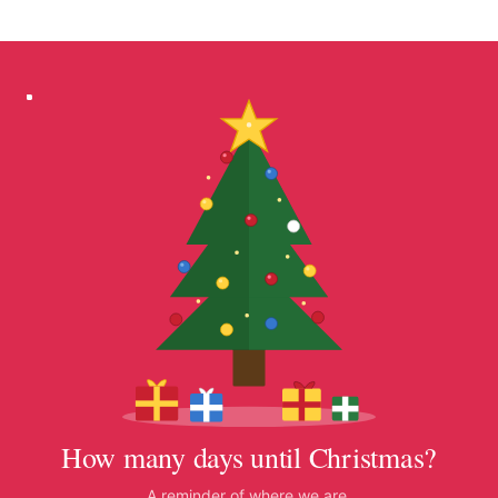
How many days until Christmas?
A reminder of where we are.