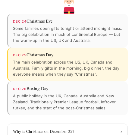
Christmas Eve
DEC 24
Some families open gifts tonight or attend midnight mass.
The big celebration in much of continental Europe — but
the warm-up in the US, UK and Australia.
Christmas Day
DEC 25
The main celebration across the US, UK, Canada and
Australia. Family gifts in the morning, big dinner, the day
everyone means when they say "Christmas".
Boxing Day
DEC 26
A public holiday in the UK, Canada, Australia and New
Zealand. Traditionally Premier League football, leftover
turkey, and the start of the post-Christmas sales.
Why is Christmas on December 25?
→