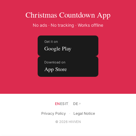
Christmas Countdown App
No ads · No tracking · Works offline
Get it on
Google Play
Download on
App Store
EN
ES
IT
DE
↗
Privacy Policy
·
Legal Notice
© 2026 HIVVEN