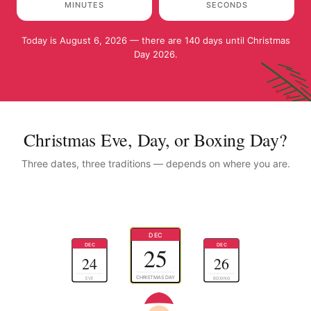
MINUTES
SECONDS
Today is August 6, 2026 — there are 140 days until Christmas
Day 2026.
Christmas Eve, Day, or Boxing Day?
Three dates, three traditions — depends on where you are.
DEC
DEC
DEC
25
24
26
CHRISTMAS DAY
EVE
BOXING