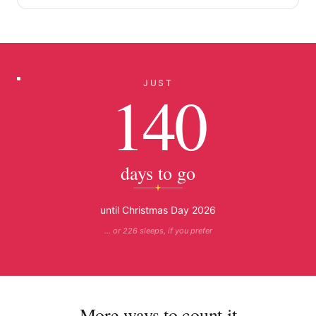
JUST
140
days to go
until Christmas Day 2026
… or 226 sleeps, if you prefer
More ways to count it