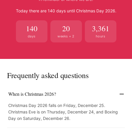
Today there are 140 days until Christmas Day 2026.
140
20
3,361
days
weeks + 2
hours
Frequently asked questions
When is Christmas 2026?
Christmas Day 2026 falls on Friday, December 25.
Christmas Eve is on Thursday, December 24, and Boxing
Day on Saturday, December 26.