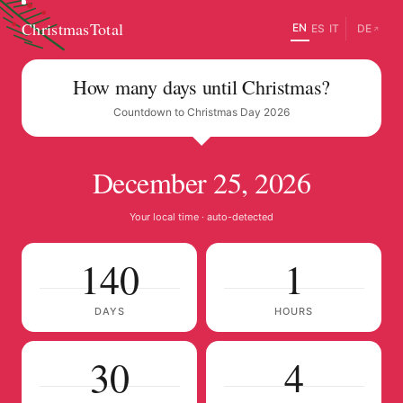
ChristmasTotal
EN
ES
IT
DE
↗
How many days until Christmas?
Countdown to Christmas Day 2026
December 25, 2026
Your local time · auto-detected
140
1
DAYS
HOURS
30
3