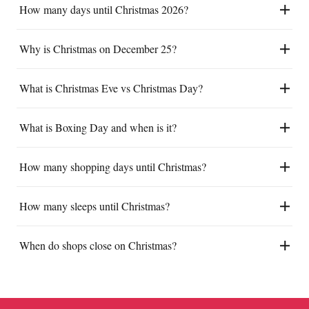
How many days until Christmas 2026?
Why is Christmas on December 25?
What is Christmas Eve vs Christmas Day?
What is Boxing Day and when is it?
How many shopping days until Christmas?
How many sleeps until Christmas?
When do shops close on Christmas?